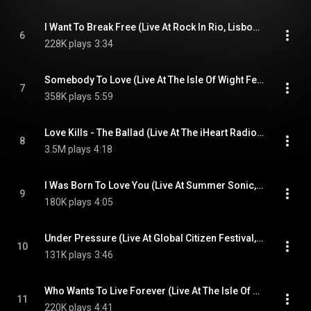
I Want To Break Free (Live At Rock In Rio, Lisbon, Portugal, 2016)
6
228K plays
3:34
Somebody To Love (Live At The Isle Of Wight Festival, UK, 2016)
7
358K plays
5:59
Love Kills - The Ballad (Live At The iHeart Radio Theater, Los Angeles, USA, 2014)
8
3.5M plays
4:18
I Was Born To Love You (Live At Summer Sonic, Tokyo, Japan, 2014)
9
180K plays
4:05
Under Pressure (Live At Global Citizen Festival, New York, USA, 2019)
10
131K plays
3:46
Who Wants To Live Forever (Live At The Isle Of Wight Festival, UK, 2016)
11
220K plays
4:41