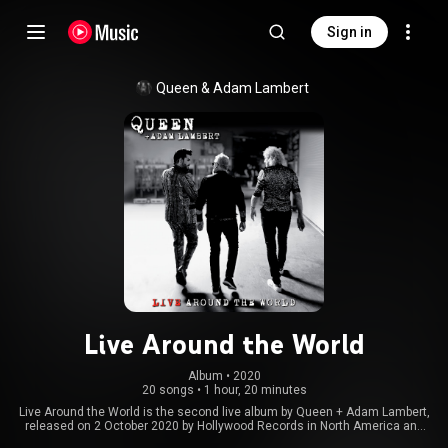
Sign in
Queen
 & 
Adam Lambert
Live Around the World
Album
 • 
2020
20 songs
•
1 hour, 20 minutes
Live Around the World is the second live album by Queen + Adam Lambert,
released on 2 October 2020 by Hollywood Records in North America and
EMI worldwide. It is a compilation of songs performed at various shows