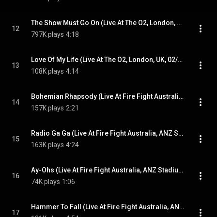
The Show Must Go On (Live At The O2, London, UK, 04/07/2018)
12
797K plays
4:18
Love Of My Life (Live At The O2, London, UK, 02/07/2018)
13
108K plays
4:14
Bohemian Rhapsody (Live At Fire Fight Australia, ANZ Stadium, Sydney, Australia, 2020)
14
157K plays
2:21
Radio Ga Ga (Live At Fire Fight Australia, ANZ Stadium, Sydney, Australia, 2020)
15
163K plays
4:24
Ay-Ohs (Live At Fire Fight Australia, ANZ Stadium, Sydney, Australia, 2020)
16
74K plays
1:06
Hammer To Fall (Live At Fire Fight Australia, ANZ Stadium, Sydney, Australia, 2020)
17