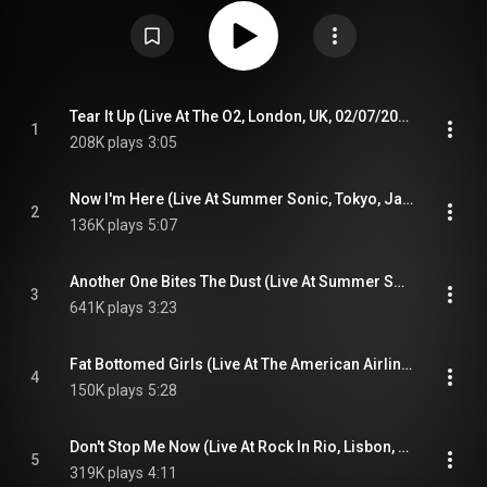
between June 2014 and February 2020. The album was also released on
DVD and Blu-ray with additional songs omitted on the CD and vinyl
releases. Live Around the World became Queen's first chart-topping album
since 1995's Made in Heaven. From Wikipedia (
https://en.wikipedia.org/wiki/Live_Ar...
) under Creative Commons Attribution
CC-BY-SA 3.0 (
https://creativecommons.org/licenses/...
)
Tear It Up (Live At The O2, London, UK, 02/07/2018)
1
208K plays
3:05
Now I'm Here (Live At Summer Sonic, Tokyo, Japan, 2014)
2
136K plays
5:07
Another One Bites The Dust (Live At Summer Sonic, Tokyo, Japan, 2014)
3
641K plays
3:23
Fat Bottomed Girls (Live At The American Airlines Center, Dallas, USA, 2019)
4
150K plays
5:28
Don't Stop Me Now (Live At Rock In Rio, Lisbon, Portugal, 2016)
5
319K plays
4:11