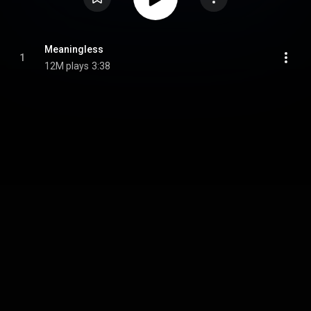
Meaningless
1
12M plays
3:38