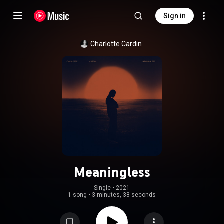
Sign in
Charlotte Cardin
Meaningless
Single
 • 
2021
1 song
•
3 minutes, 38 seconds