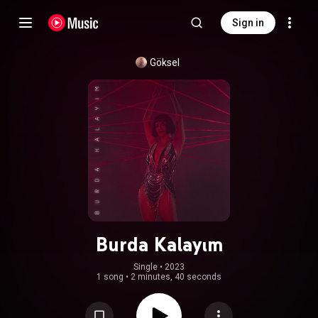
Sign in
Göksel
Burda Kalayım
Single
 • 
2023
1 song
•
2 minutes, 40 seconds