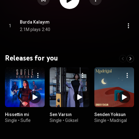
Burda Kalayım
1
2.1M plays
2:40
Releases for you
Hissettin mi
Sen Varsın
Senden Yoksun
Single
•
Sufle
Single
•
Göksel
Single
•
Madrigal