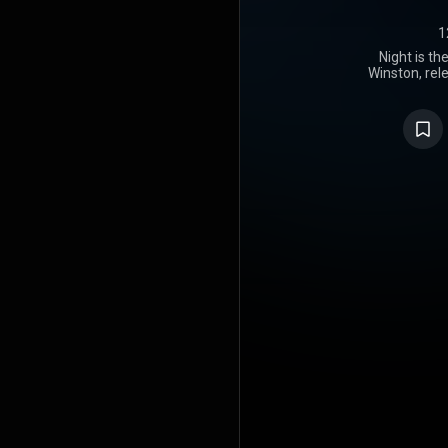
1
Night is th
Winston, rel
by RCA/Da
number 16 
chart. It is 
lifetime, p
https://en
under Crea
https://cre