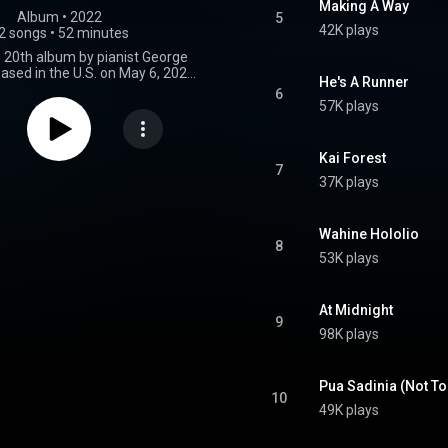
Making A Way
Album
 • 
2022
5
42K plays
2 songs
•
52 minutes
e 20th album by pianist George
eased in the U.S. on May 6, 2022,
He's A Runner
ncing Cat records. It reached
6
on the Billboard Jazz Albums
57K plays
the final album released during his
rior to his death in June 2023.
From Wikipedia (
Kai Forest
.wikipedia.org/wiki/Night_(...
)
7
37K plays
tive Commons Attribution CC-
BY-SA 3.0 (
ativecommons.org/licenses/...
)
Wahine Hololio
8
53K plays
At Midnight
9
98K plays
Pua Sadinia (Not To
10
49K plays