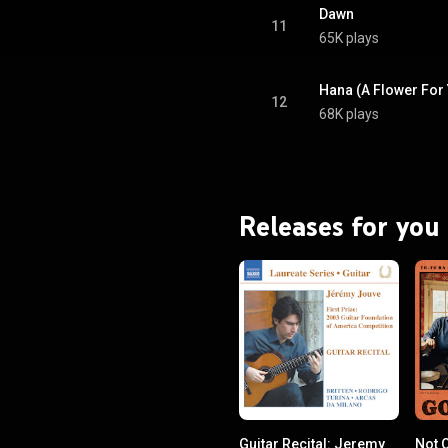
Dawn
11
65K plays
Hana (A Flower For 
12
68K plays
Releases for you
Guitar Recital: Jeremy
Not O