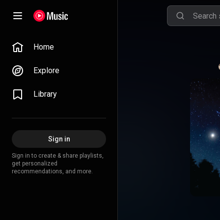
Home
Explore
Library
Sign in
Sign in to create & share playlists,
get personalized
recommendations, and more.