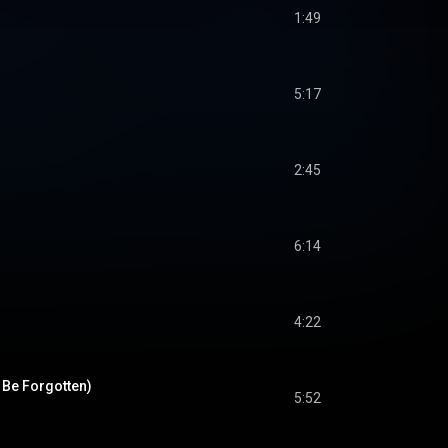
1:49
5:17
2:45
6:14
4:22
 Be Forgotten)
5:52