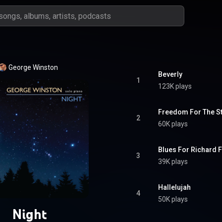
George Winston
Beverly
1
123K plays
Freedom For The St
2
60K plays
Blues For Richard 
3
39K plays
Hallelujah
4
50K plays
Night