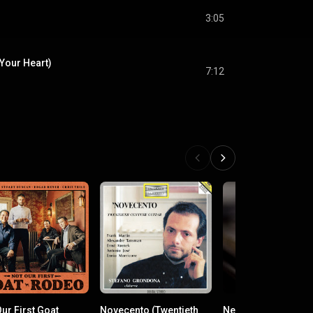
3:05
Your Heart)
7:12
ur First Goat
Novecento (Twentieth
New Romantic Clas