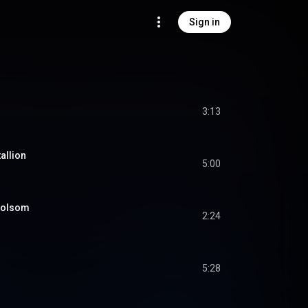
Sign in
3:13
allion
5:00
Folsom
2:24
5:28