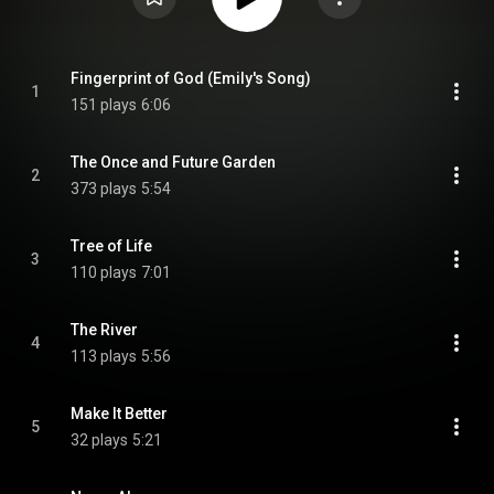
Fingerprint of God (Emily's Song)
1
151 plays
6:06
The Once and Future Garden
2
373 plays
5:54
Tree of Life
3
110 plays
7:01
The River
4
113 plays
5:56
Make It Better
5
32 plays
5:21