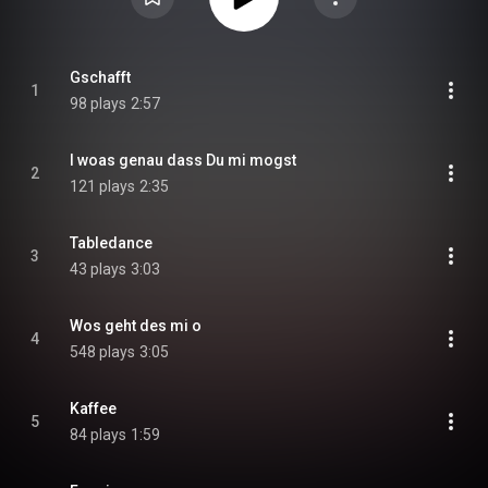
Gschafft
1
98 plays
2:57
I woas genau dass Du mi mogst
2
121 plays
2:35
Tabledance
3
43 plays
3:03
Wos geht des mi o
4
548 plays
3:05
Kaffee
5
84 plays
1:59