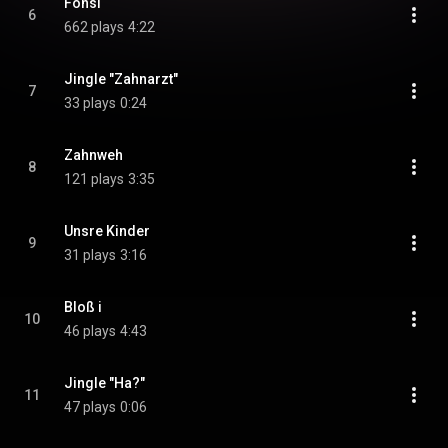
Fonsi
6
662 plays
4:22
Jingle "Zahnarzt"
7
33 plays
0:24
Zahnweh
8
121 plays
3:35
Unsre Kinder
9
31 plays
3:16
Bloß i
10
46 plays
4:43
Jingle "Ha?"
11
47 plays
0:06