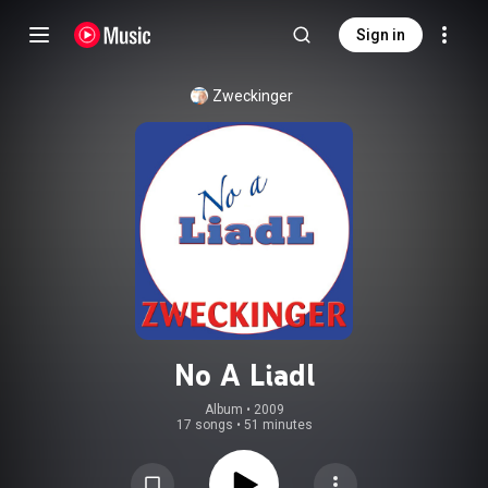
Sign in
Zweckinger
No A Liadl
Album
 • 
2009
17 songs
•
51 minutes