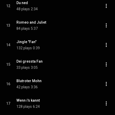
Du ned
12
48 plays
2:34
Romeo and Juliet
13
84 plays
5:37
Jingle "Fan"
14
132 plays
0:39
Dei gressta Fan
15
33 plays
3:05
Blutroter Mohn
16
42 plays
3:36
Wenn i's kannt
17
128 plays
6:24