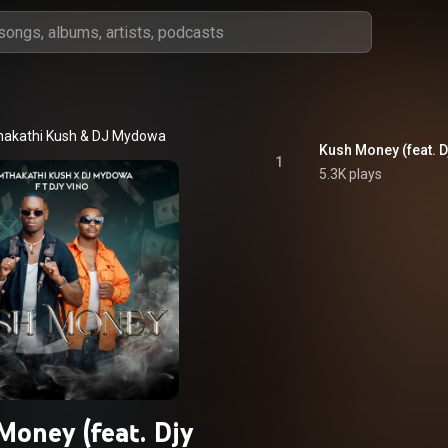
akathi Kush
 & 
DJ Mydowa
Kush Money (feat. D
1
5.3K plays
Money (feat. Djy