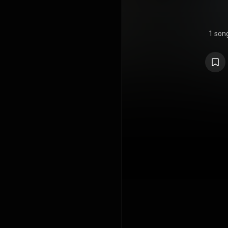
1 son