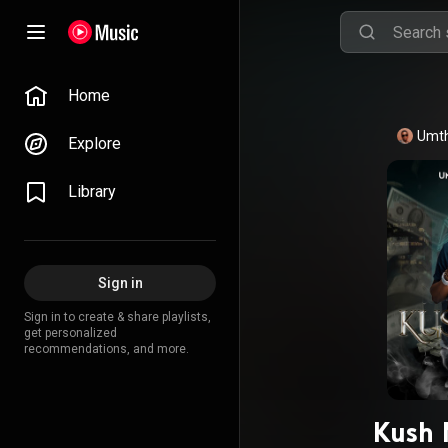
Home
Umth
Explore
Library
Sign in
Sign in to create & share playlists,
get personalized
recommendations, and more.
Kush 