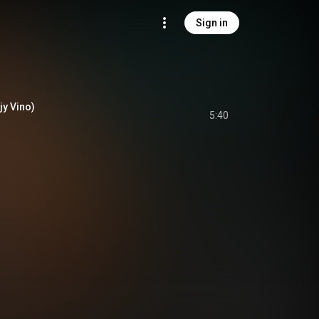
Sign in
jy Vino)
5:40