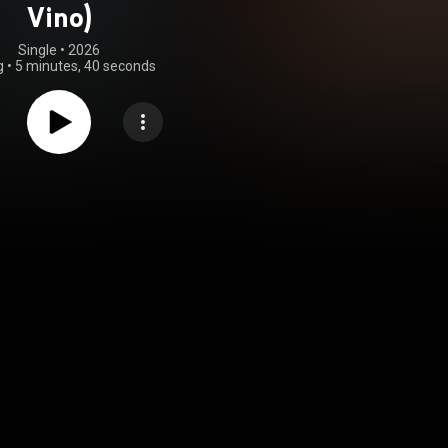
Vino)
Single
 • 
2026
g
•
5 minutes, 40 seconds