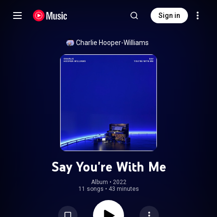
Sign in
Charlie Hooper-Williams
Say You're With Me
Album
 • 
2022
11 songs
•
43 minutes