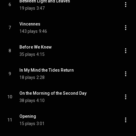
Between Light and Leaves
6
19 plays
3:47
Vincennes
7
143 plays
9:46
Before We Knew
8
35 plays
4:15
In My Mind the Tides Return
9
18 plays
2:28
On the Morning of the Second Day
10
38 plays
4:10
Opening
11
15 plays
3:01