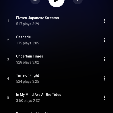
Eleven Japanese Streams
1
517 plays
3:29
Cascade
2
175 plays
3:05
Uncertain Times
3
328 plays
3:02
Time of Flight
4
524 plays
3:25
In My Mind Are All the Tides
5
3.5K plays
2:32