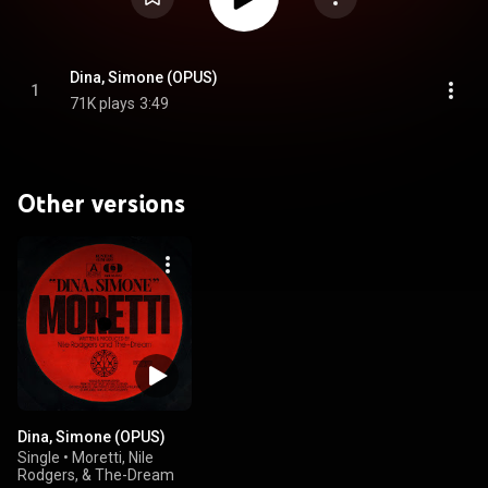
Dina, Simone (OPUS)
1
71K plays
3:49
Other versions
Dina, Simone (OPUS)
Single
•
Moretti, Nile
Rodgers, & The-Dream