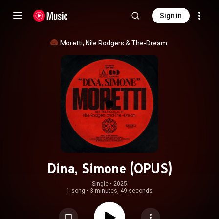
Sign in
Moretti
, 
Nile Rodgers
 & 
The-Dream
Dina, Simone (OPUS)
Single
 • 
2025
1 song
•
3 minutes, 49 seconds