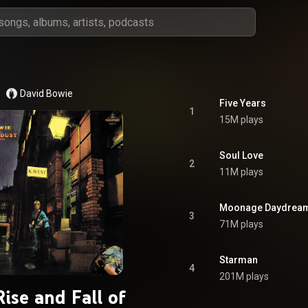
David Bowie
Five Years
1
15M plays
Soul Love
2
11M plays
Moonage Daydrea
3
71M plays
Starman
4
201M plays
ise and Fall of