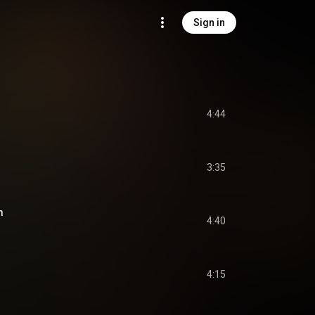
Sign in
4:44
3:35
m
4:40
4:15