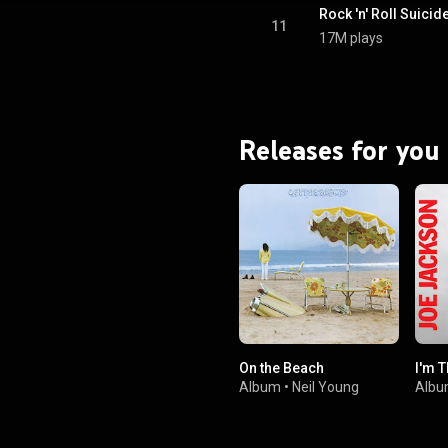
roto-punk musical styles were
Rock 'n' Roll Suicid
by Marc Bolan, Iggy Pop and the
11
17M plays
rground.The lyrics explore the
y of rock music, political issues,
sexuality and stardom. From
Wikipedia (
.wikipedia.org/wiki/The_Ris...
)
tive Commons Attribution CC-
BY-SA 3.0 (
Releases for you
ativecommons.org/licenses/...
)
On the Beach
I'm 
Album
•
Neil Young
Alb