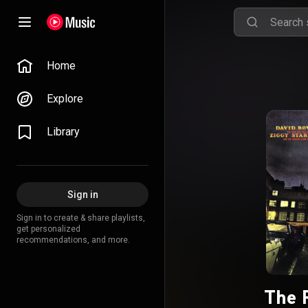
Home
Explore
Library
Sign in
Sign in to create & share playlists,
get personalized
recommendations, and more.
The R