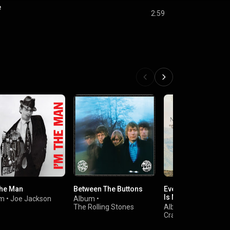
e
2:59
The Man
Between The Buttons
Everybody Knows T
Is Nowhere
um
•
Joe Jackson
Album
•
The Rolling Stones
Album
•
Neil Young
Crazy Horse