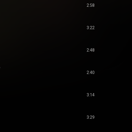
2:58
3:22
2:48
f
2:40
3:14
3:29