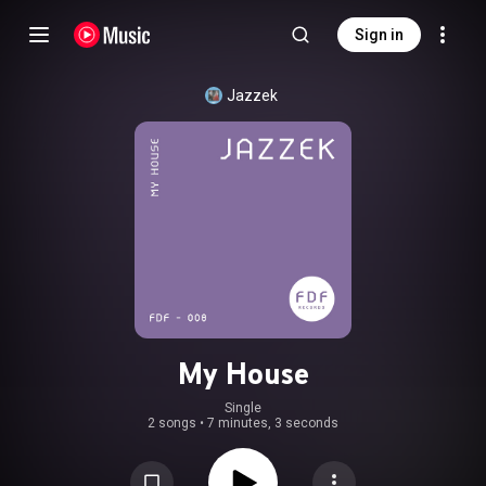
Sign in
Jazzek
My House
Single
2 songs
•
7 minutes, 3 seconds