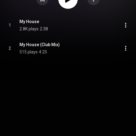
My House
1
2.8K plays
2:38
My House (Club Mix)
2
515 plays
4:25