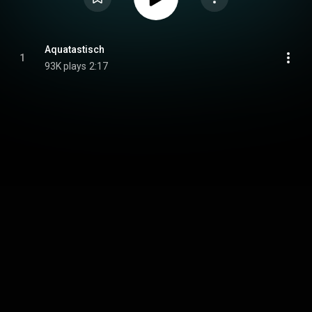
Aquatastisch
1
93K plays
2:17