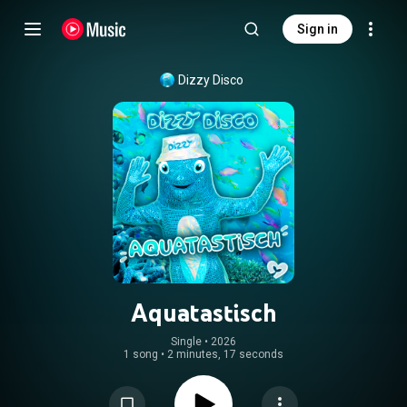
Sign in
Dizzy Disco
Aquatastisch
Single
 • 
2026
1 song
•
2 minutes, 17 seconds