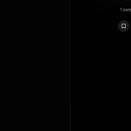
1 son