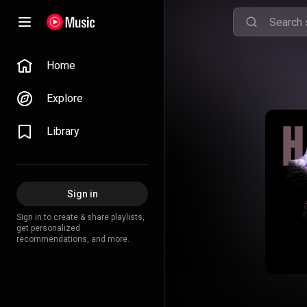
Home
Explore
Library
Sign in
Sign in to create & share playlists,
get personalized
recommendations, and more.