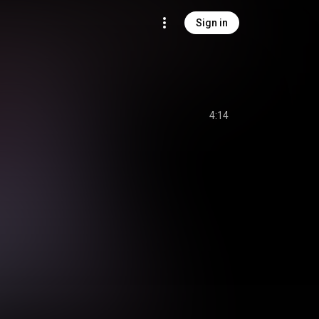
Sign in
4:14