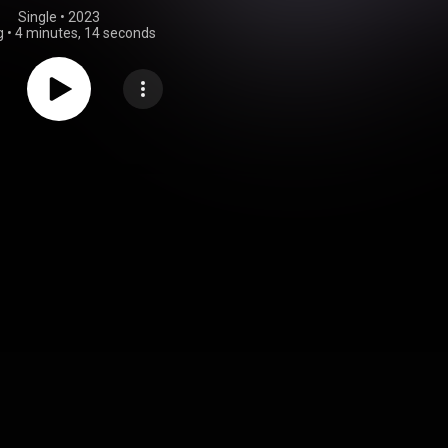
Single
 • 
2023
g
•
4 minutes, 14 seconds