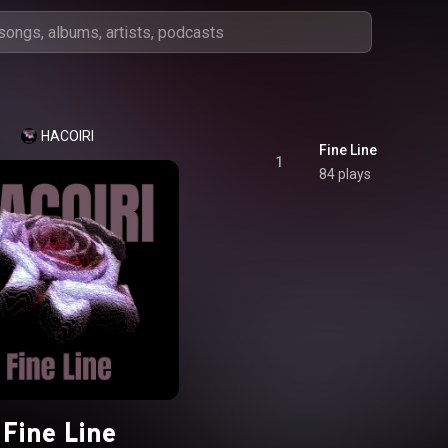
HACOIRI
Fine Line
1
84 plays
Fine Line