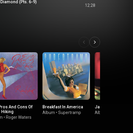
 Diamond (Pts. 6-9)
12:28
Pros And Cons Of
Breakfast In America
Jar Of Flies
 Hiking
Album
•
Supertramp
Album
•
Alice In Cha
um
•
Roger Waters