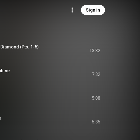
Sign in
 Diamond (Pts. 1-5)
13:32
chine
7:32
5:08
e
5:35