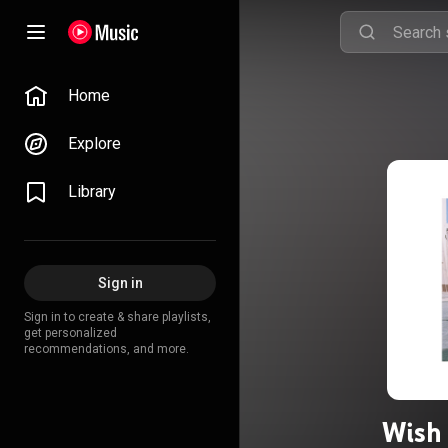
Home
Explore
Library
Sign in
Sign in to create & share playlists,
get personalized
recommendations, and more.
Wish