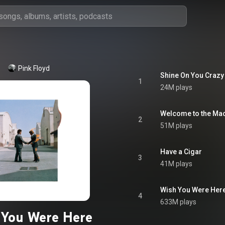
Pink Floyd
Shine On You Crazy
1
24M plays
Welcome to the Ma
2
51M plays
Have a Cigar
3
41M plays
Wish You Were Her
4
633M plays
 You Were Here