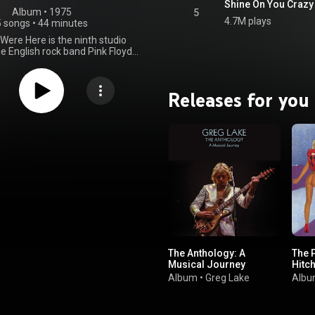
Shine On You Crazy
Album
 • 
1975
5
4.7M plays
5 songs
•
44 minutes
Were Here is the ninth studio
e English rock band Pink Floyd,
on 12 September 1975 through
ords in the United Kingdom and
r in the United States through
Releases for you
ords, as the band's first album
el. Based on material composed
rming in Europe, Wish You Were
corded over numerous sessions
1975 at EMI Studios in London.
express longing, alienation, and
ticism of the music industry. The
 album is taken up by "Shine On
iamond", a nine-part tribute to
t, a Pink Floyd co-founder who
seven years earlier due to his
ating mental health; Barrett
ally visited the studio during
As with their previous release,
The Anthology: A
The 
Side of the Moon, Pink Floyd
Musical Journey
Hitch
udio effects and synthesisers.
gers included Roy Harper, who
Album
•
Greg Lake
Alb
on "Have a Cigar", and Venetta
 sang backing vocals on "Shine
azy Diamond". To promote the