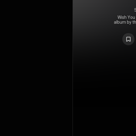
Wish You 
album by th
released 
Harvest Rec
a day late
Columbia Rec
for the lab
while perfo
Here was re
throughout 
The lyrics 
sardonic cri
bulk of the
You Crazy D
Syd Barret
had left 
deterior
coincident
recording. 
The Dark 
employed st
Guest sin
sang lead 
Fields, who
On You Cr