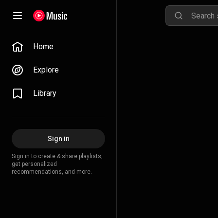
Home
Explore
Library
Sign in
Sign in to create & share playlists,
get personalized
recommendations, and more.