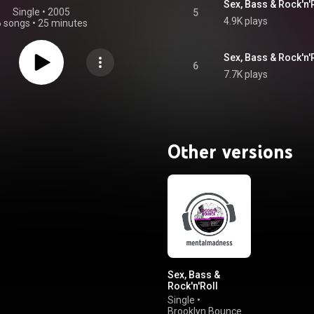
Sex, Bass & Rock'n'
Single
 • 
2005
5
4.9K plays
6 songs
•
25 minutes
Sex, Bass & Rock'n'R
6
7.7K plays
Other versions
Sex, Bass &
Rock'n'Roll
(Remixes)
Single
•
Brooklyn Bounce