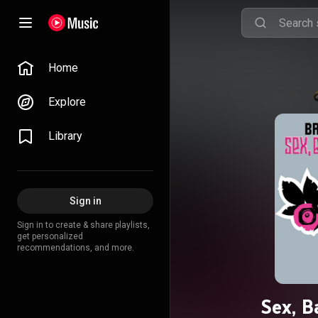
Home
Explore
Library
Sign in
Sign in to create & share playlists,
get personalized
recommendations, and more.
Sex, B