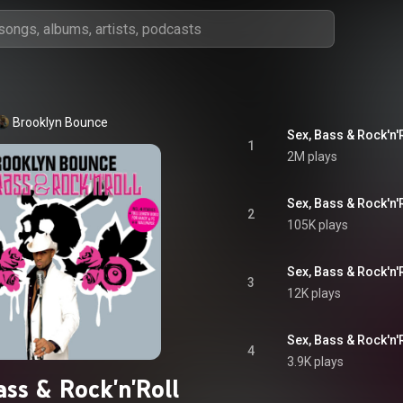
Brooklyn Bounce
Sex, Bass & Rock'n'R
1
2M plays
Sex, Bass & Rock'n'R
2
105K plays
Sex, Bass & Rock'n'
3
12K plays
Sex, Bass & Rock'n'
4
3.9K plays
ass & Rock'n'Roll