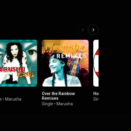
Over the Rainbow
How U Like Bass?
Remixes
e
•
Marusha
Single
•
Norman Bas
Single
•
Marusha