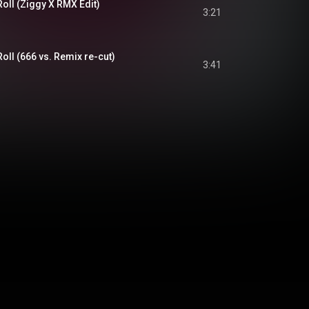
Roll (Ziggy X RMX Edit)
3:21
oll (666 vs. Remix re-cut)
3:41