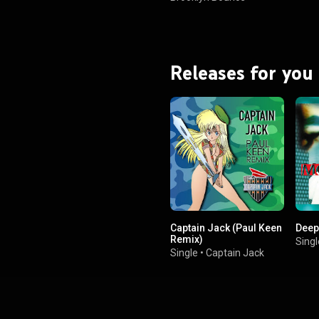
Releases for you
Captain Jack (Paul Keen
Deep
Remix)
Singl
Single
•
Captain Jack