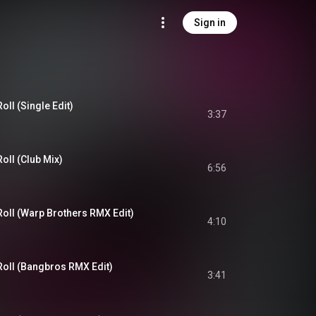
Sign in
oll (Single Edit)
3:37
oll (Club Mix)
6:56
Roll (Warp Brothers RMX Edit)
4:10
Roll (Bangbros RMX Edit)
3:41