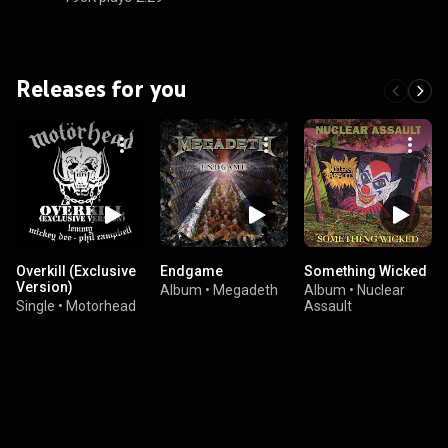
Releases for you
Overkill (Exclusive
Endgame
Something Wicked
Version)
Album
•
Megadeth
Album
•
Nuclear
Single
•
Motorhead
Assault