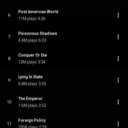
Post American World
6
11M plays
4:26
Poisonous Shadows
7
4.4M plays
6:03
Conquer Or Die
8
13M plays
3:34
Lying In State
9
6.8M plays
3:35
The Emperor
10
1.6M plays
3:52
Foreign Policy
11
795K plays
2:29