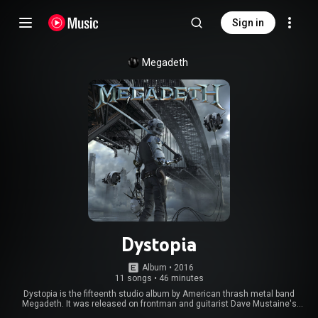
Sign in
Megadeth
Dystopia
Album
 • 
2016
11 songs
•
46 minutes
Dystopia is the fifteenth studio album by American thrash metal band
Megadeth. It was released on frontman and guitarist Dave Mustaine's
Tradecraft label via Universal on January 22, 2016. It is the first Megadeth