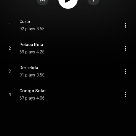
Curtir
1
92 plays
3:55
Petaca Rota
2
69 plays
4:28
Derretida
3
91 plays
3:50
Codigo Solar
4
67 plays
4:06