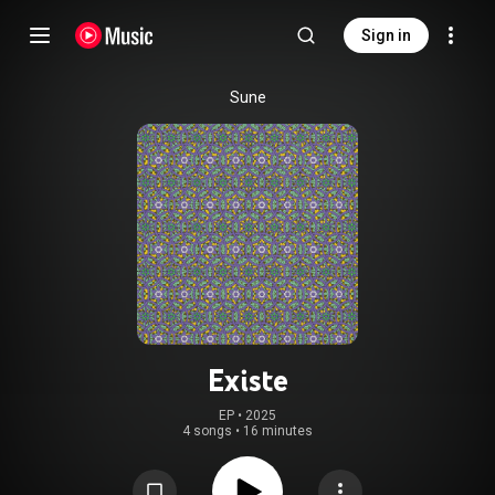
Sign in
Sune
Existe
EP
 • 
2025
4 songs
•
16 minutes