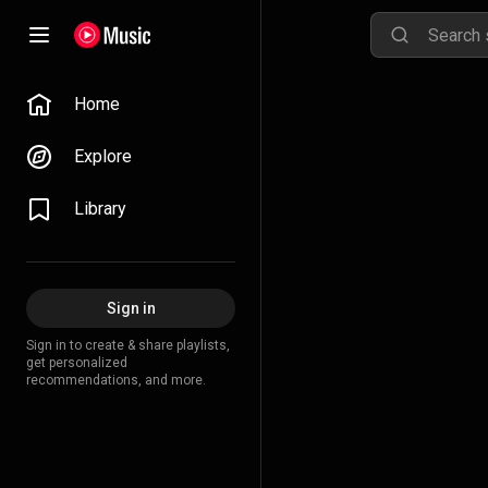
Home
Explore
Library
Sign in
Sign in to create & share playlists,
get personalized
recommendations, and more.