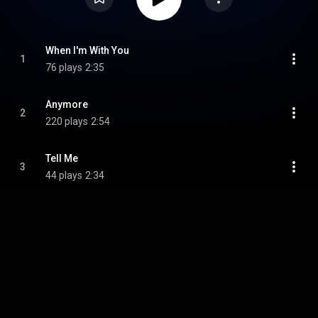
When I'm With You
1
76 plays
2:35
Anymore
2
220 plays
2:54
Tell Me
3
44 plays
2:34