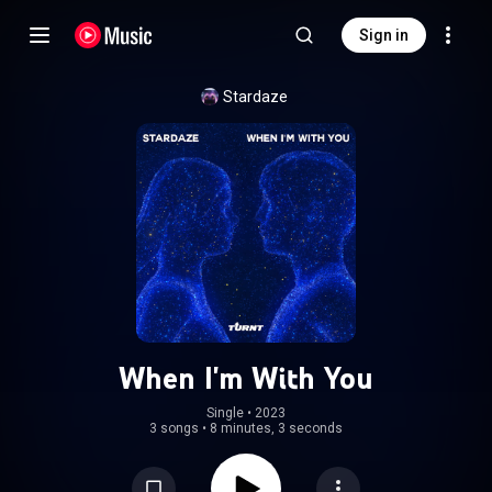
Sign in
Stardaze
When I'm With You
Single
 • 
2023
3 songs
•
8 minutes, 3 seconds