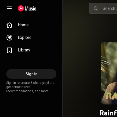
Home
Explore
Library
Sign in
Sign in to create & share playlists,
get personalized
recommendations, and more.
Rainf