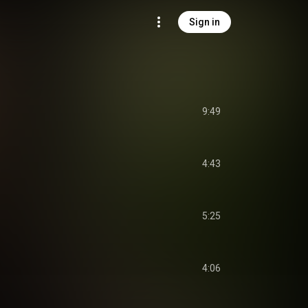
Sign in
9:49
4:43
5:25
4:06