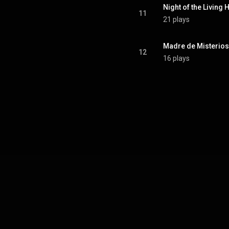
Night of the Living 
11
21 plays
Madre de Misterios
12
16 plays