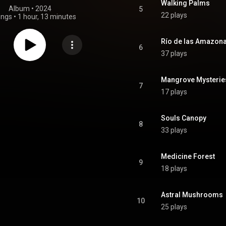
Walking Palms
Album
 • 
2024
5
22 plays
ongs
•
1 hour, 13 minutes
Río de las Amazon
6
37 plays
Mangrove Mysterie
7
17 plays
Souls Canopy
8
33 plays
Medicine Forest
9
18 plays
Astral Mushrooms
10
25 plays