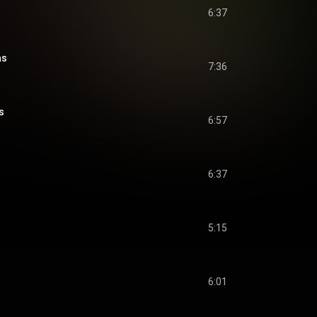
6:37
as
7:36
s
6:57
6:37
5:15
6:01