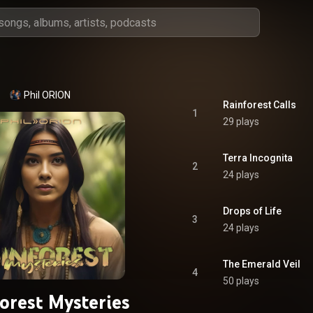
Phil ORION
Rainforest Calls
1
29 plays
Terra Incognita
2
24 plays
Drops of Life
3
24 plays
The Emerald Veil
4
50 plays
orest Mysteries