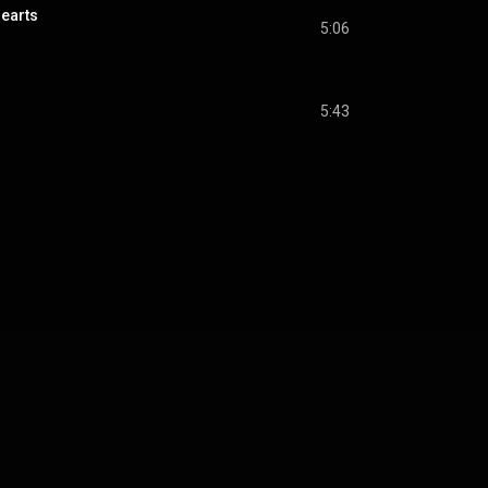
Hearts
5:06
5:43