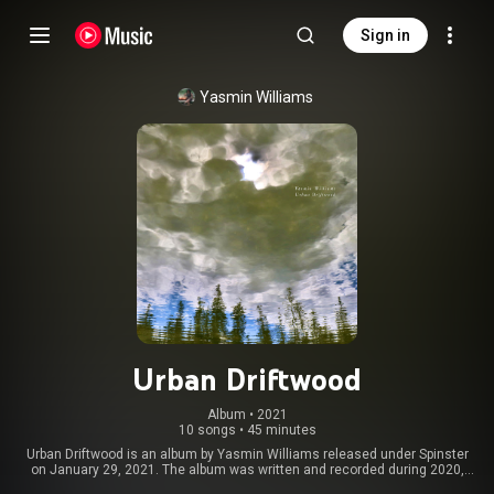
Sign in
Yasmin Williams
Urban Driftwood
Album
 • 
2021
10 songs
•
45 minutes
Urban Driftwood is an album by Yasmin Williams released under Spinster
on January 29, 2021. The album was written and recorded during 2020,
and was inspired by the George Floyd protests. From Wikipedia (