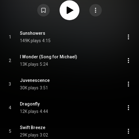
https://en.wikipedia.org/wiki/Urban_D...
) under Creative Commons
Attribution CC-BY-SA 3.0 (
https://creativecommons.org/licenses/...
)
Sunshowers
1
149K plays
4:15
I Wonder (Song for Michael)
2
13K plays
5:24
Juvenescence
3
30K plays
3:51
Dragonfly
4
12K plays
4:44
Swift Breeze
5
29K plays
3:02