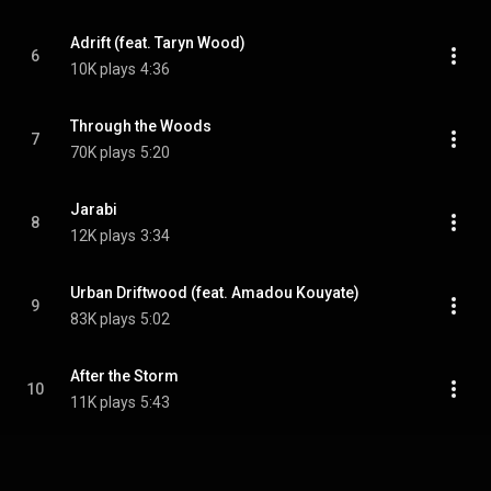
Adrift (feat. Taryn Wood)
6
10K plays
4:36
Through the Woods
7
70K plays
5:20
Jarabi
8
12K plays
3:34
Urban Driftwood (feat. Amadou Kouyate)
9
83K plays
5:02
After the Storm
10
11K plays
5:43