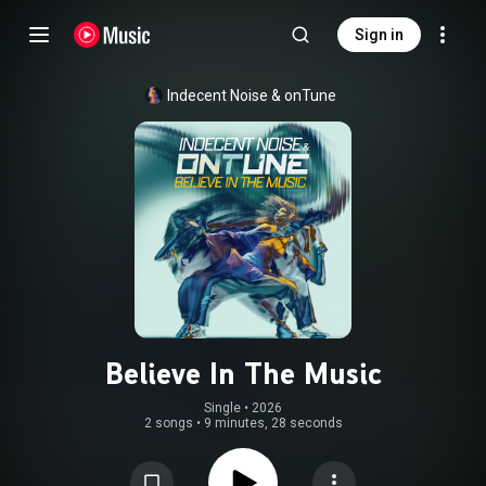
Sign in
Indecent Noise
 & 
onTune
Believe In The Music
Single
 • 
2026
2 songs
•
9 minutes, 28 seconds