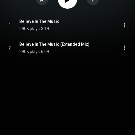
Believe In The Music
1
290K plays
3:19
Believe In The Music (Extended Mix)
2
290K plays
6:09