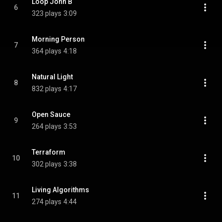
Loop John B
6
323 plays
3:09
Morning Person
7
364 plays
4:18
Natural Light
8
832 plays
4:17
Open Sauce
9
264 plays
3:53
Terraform
10
302 plays
3:38
Living Algorithms
11
274 plays
4:44