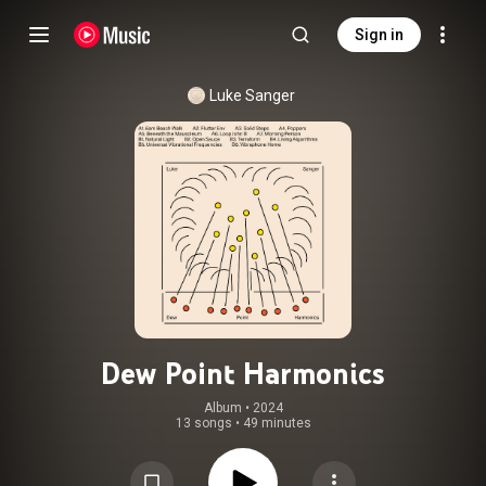
Sign in
Luke Sanger
Dew Point Harmonics
Album
 • 
2024
13 songs
•
49 minutes