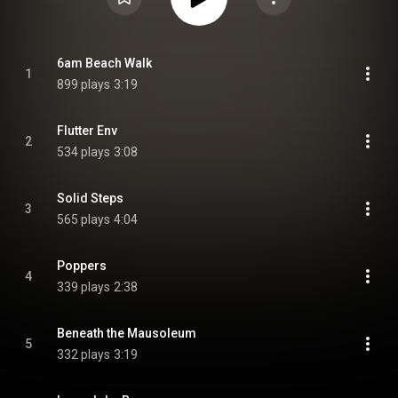
6am Beach Walk
1
899 plays
3:19
Flutter Env
2
534 plays
3:08
Solid Steps
3
565 plays
4:04
Poppers
4
339 plays
2:38
Beneath the Mausoleum
5
332 plays
3:19