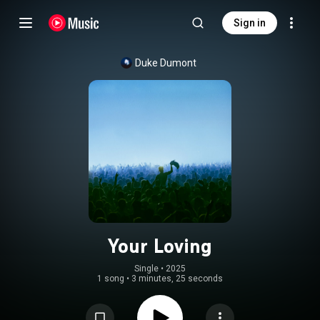
Sign in
Duke Dumont
Your Loving
Single
 • 
2025
1 song
•
3 minutes, 25 seconds