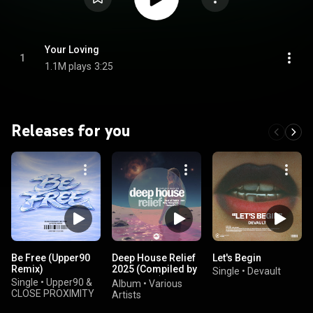
Your Loving
1
1.1M plays
3:25
Releases for you
Be Free (Upper90
Deep House Relief
Let's Begin
Remix)
2025 (Compiled by
Single
•
Devault
Marga Sol)
Single
•
Upper90 &
Album
•
Various
CLOSE PROXIMITY
Artists