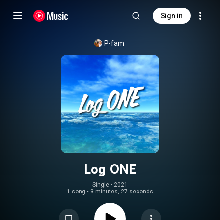
Sign in
P-fam
Log ONE
Single
 • 
2021
1 song
•
3 minutes, 27 seconds