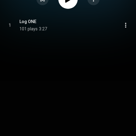
Log ONE
1
101 plays
3:27