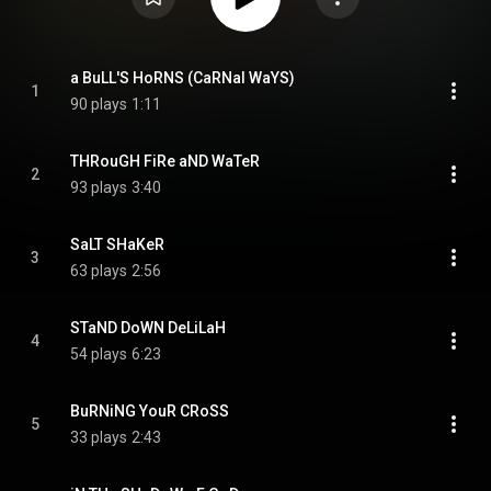
a BuLL'S HoRNS (CaRNal WaYS)
1
90 plays
1:11
THRouGH FiRe aND WaTeR
2
93 plays
3:40
SaLT SHaKeR
3
63 plays
2:56
STaND DoWN DeLiLaH
4
54 plays
6:23
BuRNiNG YouR CRoSS
5
33 plays
2:43