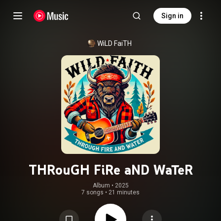
Sign in
WiLD FaiTH
THRouGH FiRe aND WaTeR
Album
 • 
2025
7 songs
•
21 minutes