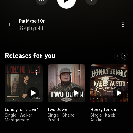
Put Myself On
1
39K plays
4:11
Releases for you
Lonely for a Livin'
Two Down
Honky Tonkin
Single
•
Walker
Single
•
Shane
Single
•
Kaleb
Montgomery
Profitt
Austin