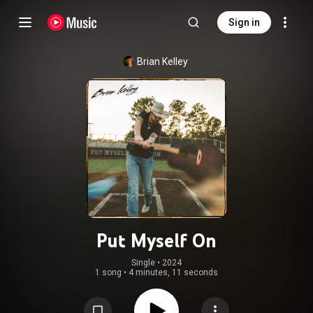
Sign in
Brian Kelley
Put Myself On
Single
 • 
2024
1 song
•
4 minutes, 11 seconds