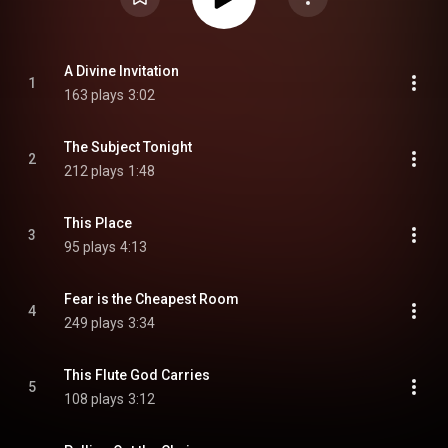
A Divine Invitation
1
163 plays
3:02
The Subject Tonight
2
212 plays
1:48
This Place
3
95 plays
4:13
Fear is the Cheapest Room
4
249 plays
3:34
This Flute God Carries
5
108 plays
3:12