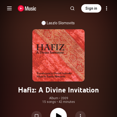
Sign in
Laszlo Slomovits
Hafiz: A Divine Invitation
Album
 • 
2009
15 songs
•
42 minutes