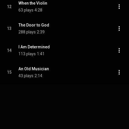
When the Violin
12
63 plays
4:28
The Door to God
13
288 plays
2:39
I Am Determined
14
113 plays
1:41
An Old Musician
15
43 plays
2:14