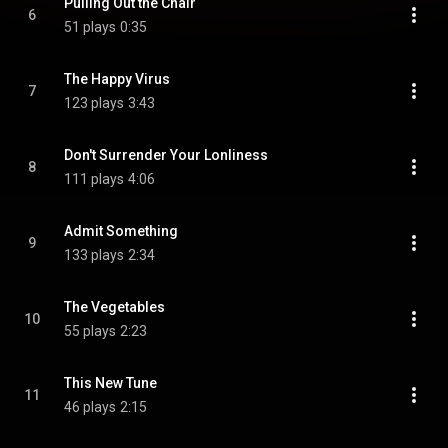
Pulling Out the Chair
6
51 plays
0:35
The Happy Virus
7
123 plays
3:43
Don't Surrender Your Lonliness
8
111 plays
4:06
Admit Something
9
133 plays
2:34
The Vegetables
10
55 plays
2:23
This New Tune
11
46 plays
2:15