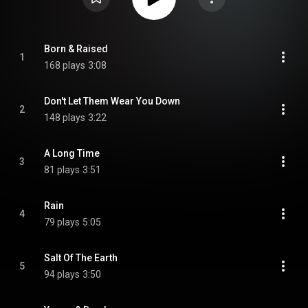
Born & Raised
1
168 plays
3:08
Don't Let Them Wear You Down
2
148 plays
3:22
A Long Time
3
81 plays
3:51
Rain
4
79 plays
5:05
Salt Of The Earth
5
94 plays
3:50