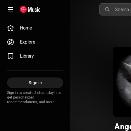
Home
Explore
Library
Sign in
Sign in to create & share playlists,
get personalized
recommendations, and more.
Ange