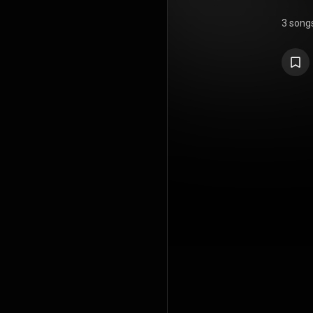
3 song