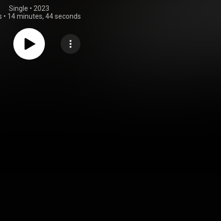
Single
 • 
2023
s
•
14 minutes, 44 seconds