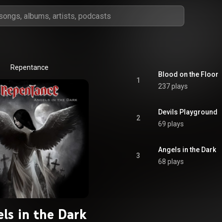
Repentance
Blood on the Floor
1
237 plays
Devils Playground
2
69 plays
Angels in the Dark
3
68 plays
ls in the Dark