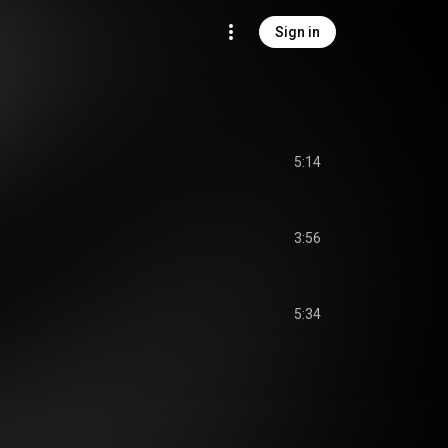
Sign in
5:14
3:56
5:34