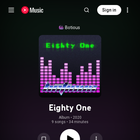
Sign in
Botious
Eighty One
Album
 • 
2020
9 songs
•
34 minutes