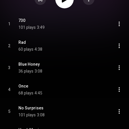
730
1
101 plays
3:49
Rad
2
60 plays
4:38
Blue Honey
3
36 plays
3:08
Once
4
68 plays
4:45
No Surprises
5
101 plays
3:08