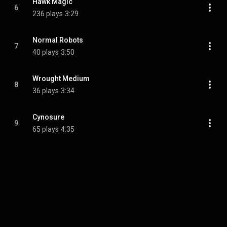
Hawk Magic
6
236 plays
3:29
Normal Robots
7
40 plays
3:50
Wrought Medium
8
36 plays
3:34
Cynosure
9
65 plays
4:35