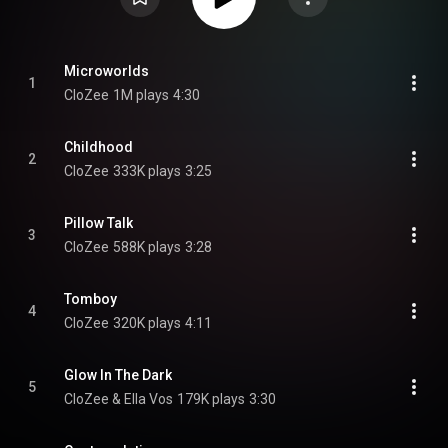
Microworlds
1
CloZee
1M plays
4:30
Childhood
2
CloZee
333K plays
3:25
Pillow Talk
3
CloZee
588K plays
3:28
Tomboy
4
CloZee
320K plays
4:11
Glow In The Dark
5
CloZee & Ella Vos
179K plays
3:30