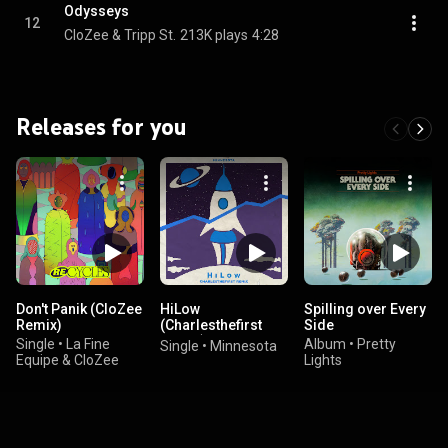
Odysseys
12
CloZee & Tripp St.
213K plays
4:28
Releases for you
Don't Panik (CloZee
HiLow
Spilling over Every
Remix)
(Charlesthefirst
Side
Remix)
Single
•
La Fine
Album
•
Pretty
Single
•
Minnesota
Equipe & CloZee
Lights