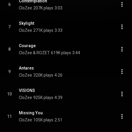
Contemplation
6
CloZee
207K plays
3:03
Skylight
7
CloZee
271K plays
3:33
Courage
8
CloZee & ROZET
619K plays
3:44
Antares
9
CloZee
320K plays
4:26
VISIONS
10
CloZee
925K plays
4:39
Missing You
11
CloZee
105K plays
2:51