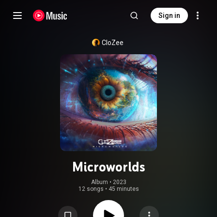
Sign in
CloZee
Microworlds
Album
 • 
2023
12 songs
•
45 minutes