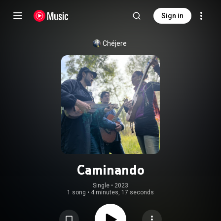
Sign in
Chéjere
Caminando
Single
 • 
2023
1 song
•
4 minutes, 17 seconds