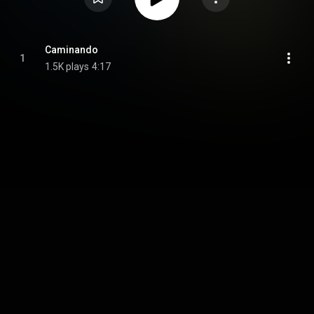
Caminando
1
1.5K plays
4:17