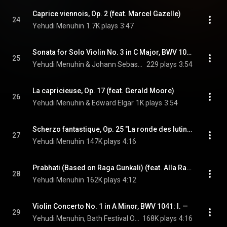
Caprice viennois, Op. 2 (feat. Marcel Gazelle)
24
Yehudi Menuhin
1.7K plays
3:47
Sonata for Solo Violin No. 3 in C Major, BWV 1005: IV. Allegro assai
25
Yehudi Menuhin & Johann Sebastian Bach
229 plays
3:54
La capricieuse, Op. 17 (feat. Gerald Moore)
26
Yehudi Menuhin & Edward Elgar
1K plays
3:54
Scherzo fantastique, Op. 25 "La ronde des lutins" (feat. Marcel Gazelle)
27
Yehudi Menuhin
147K plays
4:16
Prabhati (Based on Raga Gunkali) (feat. Alla Rakha)
28
Yehudi Menuhin
162K plays
4:12
Violin Concerto No. 1 in A Minor, BWV 1041: I. —
29
Yehudi Menuhin, Bath Festival Orchestra, & Johann Sebastian Bach
168K plays
4:16