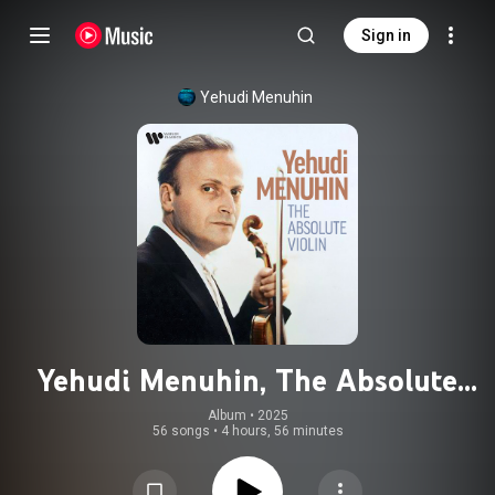
Sign in
Yehudi Menuhin
Yehudi Menuhin, The Absolute
Violin (feat. Fritz Kreisler, George
Album
 • 
2025
56 songs
•
4 hours, 56 minutes
Gershwin & Niccolò Paganini)