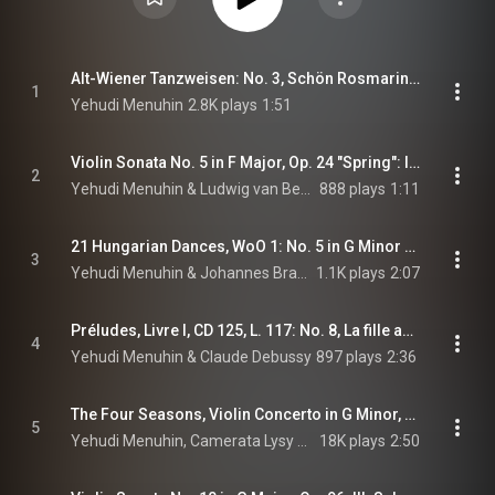
Alt-Wiener Tanzweisen: No. 3, Schön Rosmarin (feat. Marcel Gazelle)
1
Yehudi Menuhin
2.8K plays
1:51
Violin Sonata No. 5 in F Major, Op. 24 "Spring": III. Scherzo. Allegro molto (feat. Louis Kentner)
2
Yehudi Menuhin & Ludwig van Beethoven
888 plays
1:11
21 Hungarian Dances, WoO 1: No. 5 in G Minor (Arr. Joachim for Violin and Piano) (feat. Gerald Moore)
3
Yehudi Menuhin & Johannes Brahms
1.1K plays
2:07
Préludes, Livre I, CD 125, L. 117: No. 8, La fille aux cheveux de lin (Arr. Hartmann for Violin and Piano) (feat. Gerald Moore)
4
Yehudi Menuhin & Claude Debussy
897 plays
2:36
The Four Seasons, Violin Concerto in G Minor, Op. 8 No. 2, RV 315 "Summer": III. Presto
5
Yehudi Menuhin, Camerata Lysy Gstaad, Alberto Lysy, and Antonio Vivaldi
18K plays
2:50