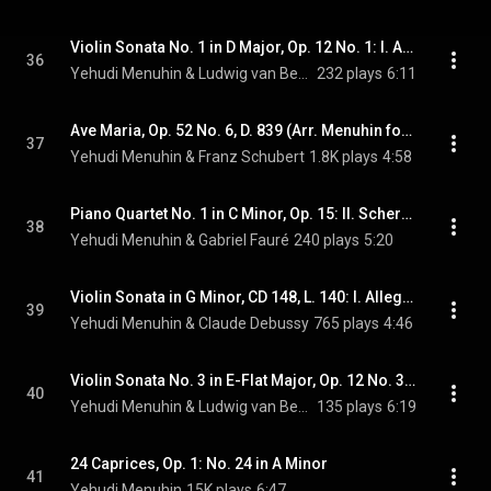
Violin Sonata No. 1 in D Major, Op. 12 No. 1: I. Allegro con brio (feat. Louis Kentner)
36
Yehudi Menuhin & Ludwig van Beethoven
232 plays
6:11
Ave Maria, Op. 52 No. 6, D. 839 (Arr. Menuhin for Violin and Piano) (feat. Marcel Gazelle)
37
Yehudi Menuhin & Franz Schubert
1.8K plays
4:58
Piano Quartet No. 1 in C Minor, Op. 15: II. Scherzo. Allegro vivo (feat. Jeremy Menuhin, Ernst Wallfisch & Maurice Gendron)
38
Yehudi Menuhin & Gabriel Fauré
240 plays
5:20
Violin Sonata in G Minor, CD 148, L. 140: I. Allegro vivo (feat. Jacques Février)
39
Yehudi Menuhin & Claude Debussy
765 plays
4:46
Violin Sonata No. 3 in E-Flat Major, Op. 12 No. 3: I. Allegro con spirito (feat. Louis Kentner)
40
Yehudi Menuhin & Ludwig van Beethoven
135 plays
6:19
24 Caprices, Op. 1: No. 24 in A Minor
41
Yehudi Menuhin
15K plays
6:47