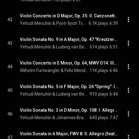
Violin Concerto in D Major, Op. 35: II. Canzonetta. Andante
42
Yehudi Menuhin & Pyotr Ilyich Tchaikovsky
6.1K plays
6:39
Violin Sonata No. 9 in A Major, Op. 47 "Kreutzer": III. Finale. Presto (feat. Hephzibah Menuhin)
43
Yehudi Menuhin & Ludwig van Beethoven
614 plays
6:51
Violin Concerto in E Minor, Op. 64, MWV O14: III. Allegretto non troppo - Allegro molto vivace (feat. Yehudi Menuhin)
44
Wilhelm Furtwängler & Felix Mendelssohn
11K plays
6:46
Violin Sonata No. 5 in F Major, Op. 24 "Spring": IV. Rondo. Allegro ma non troppo (feat. Hephzibah Menuhin)
45
Yehudi Menuhin & Ludwig van Beethoven
910 plays
6:44
Violin Sonata No. 3 in D Minor, Op. 108: I. Allegro (feat. Hephzibah Menuhin)
46
Yehudi Menuhin & Johannes Brahms
640 plays
7:47
Violin Sonata in A Major, FWV 8: II. Allegro (feat. Hephzibah Menuhin)
47