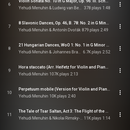
Violin Sonata No. 10 in G Major, Op. 96: III. Scherzo. Allegro - Trio (feat. Louis Kentner)
6
Yehudi Menuhin & Ludwig van Beethoven
378 plays
1:48
8 Slavonic Dances, Op. 46, B. 78: No. 2 in G Minor (Arr. Kreisler for Violin and Piano) (feat. Marcel Gazelle)
7
Yehudi Menuhin & Antonín Dvořák
879 plays
2:49
21 Hungarian Dances, WoO 1: No. 1 in G Minor (Arr. Joachim for Violin and Piano) (feat. Marcel Gazelle)
8
Yehudi Menuhin & Johannes Brahms
6.7K plays
2:52
Hora staccato (Arr. Heifetz for Violin and Piano) (feat. Hendrik Endt)
9
Yehudi Menuhin
107K plays
2:13
Perpetuum mobile (Version for Violin and Piano) (feat. Hubert Giesen)
10
Yehudi Menuhin
10K plays
2:40
The Tale of Tsar Saltan, Act 3: The Flight of the Bumblebee (Arr. Hartmann for Violin and Piano) (feat. Artur Balsam)
11
Yehudi Menuhin & Nikolai Rimsky-Korsakov
11K plays
1:14