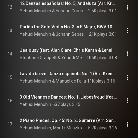
12 Danzas españolas: No. 5, Andaluza (Arr. Kreisler for Violin and Piano) (feat. Ferguson Webster)
12
Yehudi Menuhin & Enrique Granados
2.5K plays
3:01
Partita for Solo Violin No. 3 in E Major, BWV 1006: III. Gavotte en rondeau
13
Yehudi Menuhin & Johann Sebastian Bach
21K plays
3:01
Jealousy (feat. Alan Clare, Chris Karan & Lennie Bush)
14
Stéphane Grappelli & Yehudi Menuhin
106K plays
3:08
La vida breve: Danza española No. 1 (Arr. Kreisler for Violin and Piano) (feat. Artur Balsam)
15
Yehudi Menuhin & Manuel de Falla
11K plays
3:16
3 Old Viennese Dances: No. 1, Liebesfreud (feat. Gerald Moore)
16
Yehudi Menuhin
637 plays
3:15
2 Piano Pieces, Op. 45: No. 2, Guitarre (Arr. Sarasate for Violin and Piano) (feat. Artur Balsam)
17
Yehudi Menuhin, Moritz Moszkowski, & Pablo de Sarasate
5.7K plays
3:26