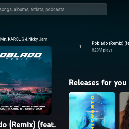
lvin
, 
KAROL G
 & 
Nicky Jam
1
829M plays
Releases for you
o (Remix) (feat.