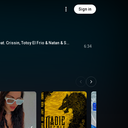
Sign in
Poblado (Remix) (feat. Crissin, Totoy El Frio & Natan & Shander)
6:34