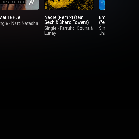
Mal Te Fue
Nadie (Remix) (feat.
Emojis de Corazon
Sech & Sharo Towers)
(feat. Los Legendar
ngle
•
Natti Natasha
Single
•
Farruko
,
Ozuna
&
Single
•
Wisin
,
Lunay
Jhay Cortez
&
Ozun