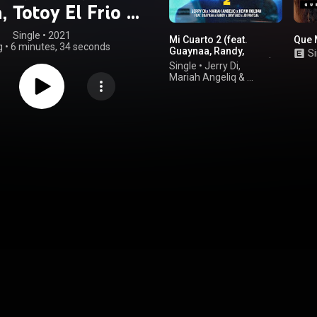
n, Totoy El Frio &
an & Shander)
Single
 • 
2021
Mi Cuarto 2 (feat.
Que 
g
•
6 minutes, 34 seconds
Guaynaa, Randy,
Si
Brytiago & JD Pantoja)
Single
•
Jerry Di
,
Mariah Angeliq
&
KEVIN ROLDAN