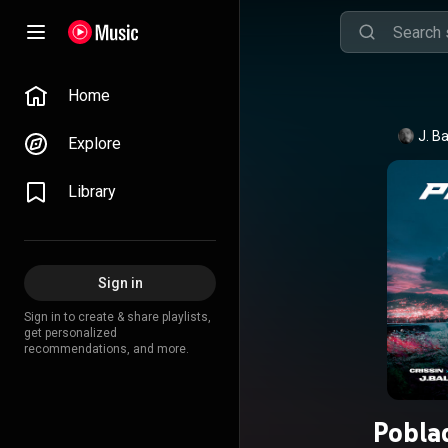
Home
J. Ba
Explore
Library
Sign in
Sign in to create & share playlists,
get personalized
recommendations, and more.
Poblad