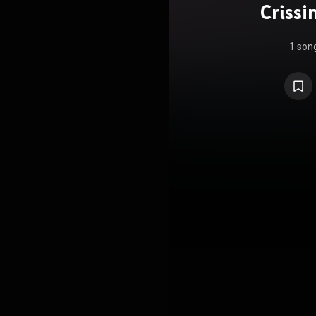
Crissi
Nat
1 son