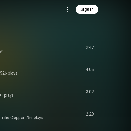
Sign in
2:47
ys
!
4:05
526 plays
3:07
01 plays
2:29
milie Clepper
756 plays