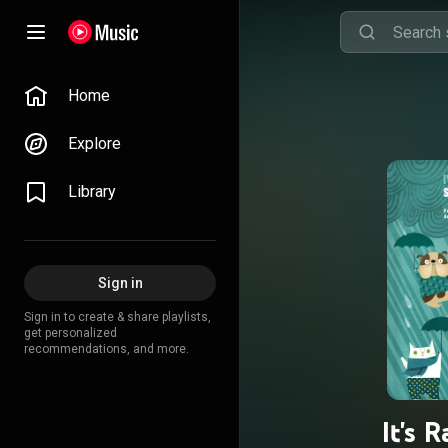
Home
Explore
Library
Sign in
Sign in to create & share playlists,
get personalized
recommendations, and more.
It's 