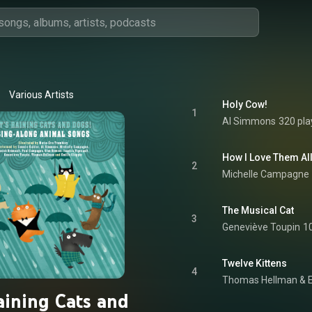
Various Artists
Holy Cow!
1
Al Simmons
320 pla
How I Love Them All
2
Michelle Campagne
The Musical Cat
3
Geneviève Toupin
1
Twelve Kittens
4
Thomas Hellman & E
Raining Cats and