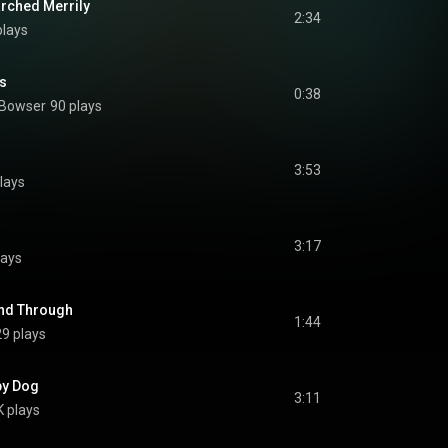
arched Merrily
2:34
plays
ls
0:38
 Bowser
90 plays
3:53
lays
3:17
lays
and Through
1:44
9 plays
py Dog
3:11
 plays