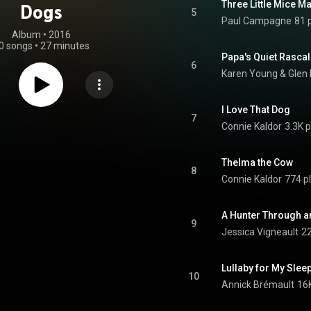
Three Little Mice M
Dogs
5
Paul Campagne
81 
Album
 • 
2016
0 songs
•
27 minutes
Papa's Quiet Rasca
6
Karen Young
 & 
Glen
I Love That Dog
7
Connie Kaldor
3.3K p
Thelma the Cow
8
Connie Kaldor
774 p
A Hunter Through 
9
Jessica Vigneault
22
Lullaby for My Slee
10
Annick Brémault
16K