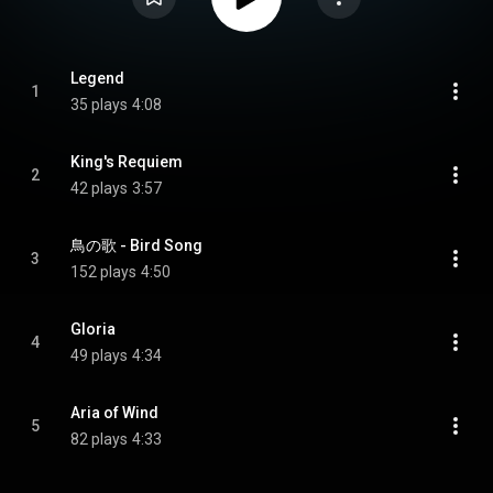
Legend
1
35 plays
4:08
King's Requiem
2
42 plays
3:57
鳥の歌 - Bird Song
3
152 plays
4:50
Gloria
4
49 plays
4:34
Aria of Wind
5
82 plays
4:33