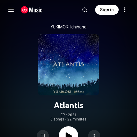
Sign in
YUKIMORI Ichihana
Atlantis
EP
 • 
2021
5 songs
•
22 minutes