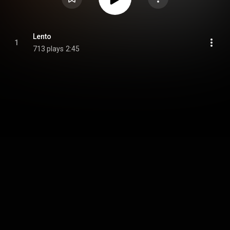
Lento
1
713 plays
2:45