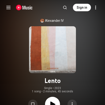
Sign in
Alexander IV
Lento
Single
 • 
2023
1 song
•
2 minutes, 45 seconds