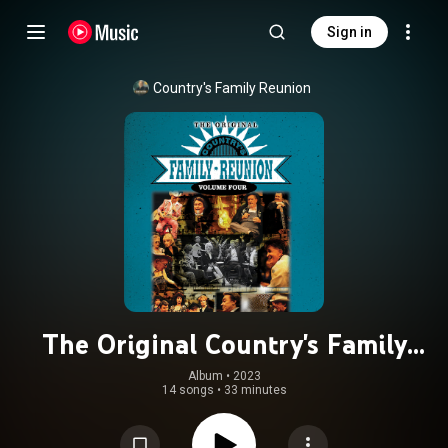
Sign in
Country's Family Reunion
The Original Country's Family
Reunion (Live / Vol. 4)
Album
 • 
2023
14 songs
•
33 minutes