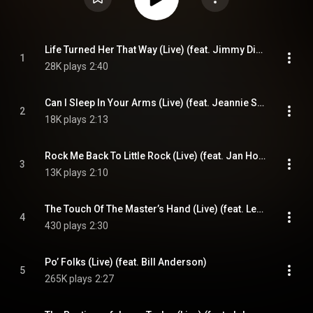
Life Turned Her That Way (Live) (feat. Jimmy Dickens)
1
28K plays
2:40
Can I Sleep In Your Arms (Live) (feat. Jeannie Seely)
2
18K plays
2:13
Rock Me Back To Little Rock (Live) (feat. Jan Howard)
3
13K plays
2:10
The Touch Of The Master’s Hand (Live) (feat. Leroy Van Dyke)
4
430 plays
2:30
Po’ Folks (Live) (feat. Bill Anderson)
5
265K plays
2:27