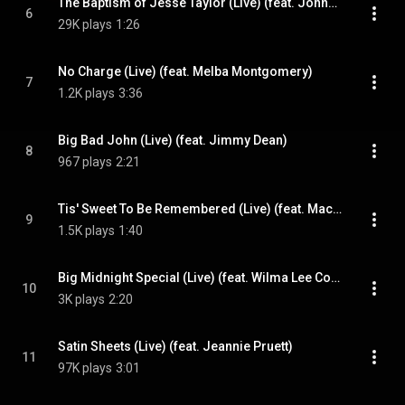
The Baptism of Jesse Taylor (Live) (feat. Johnny Russell)
6
29K plays
1:26
No Charge (Live) (feat. Melba Montgomery)
7
1.2K plays
3:36
Big Bad John (Live) (feat. Jimmy Dean)
8
967 plays
2:21
Tis' Sweet To Be Remembered (Live) (feat. Mac Wiseman)
9
1.5K plays
1:40
Big Midnight Special (Live) (feat. Wilma Lee Cooper)
10
3K plays
2:20
Satin Sheets (Live) (feat. Jeannie Pruett)
11
97K plays
3:01