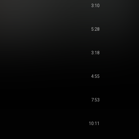
3:10
5:28
3:18
4:55
7:53
10:11