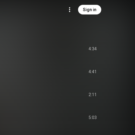
Sign in
4:34
4:41
2:11
5:03