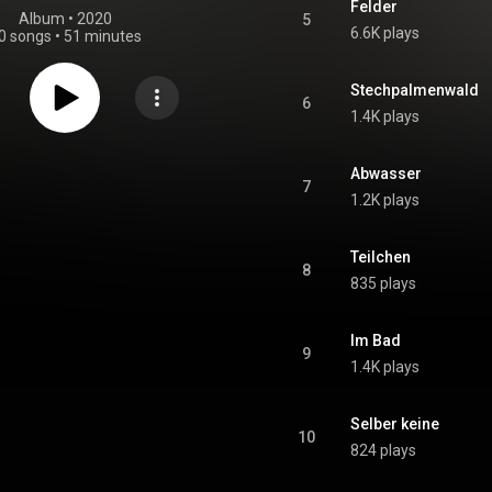
Felder
Album
 • 
2020
5
6.6K plays
0 songs
•
51 minutes
Stechpalmenwald
6
1.4K plays
Abwasser
7
1.2K plays
Teilchen
8
835 plays
Im Bad
9
1.4K plays
Selber keine
10
824 plays