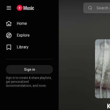
Home
Explore
Library
Sign in
Sign in to create & share playlists,
get personalized
recommendations, and more.
K