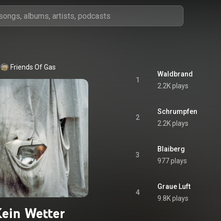
Friends Of Gas
Waldbrand
1
2.2K plays
Schrumpfen
2
2.2K plays
Blaiberg
3
977 plays
Graue Luft
4
9.8K plays
ein Wetter