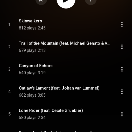
Skinwalkers
1
812 plays
2:45
Trail of the Mountain (feat. Michael Genato & Ani Matevos)
2
679 plays
2:13
Canyon of Echoes
3
640 plays
3:19
Outlaw's Lament (feat. Johan van Lummel)
4
662 plays
3:05
Lone Rider (feat. Cécile Grüebler)
5
580 plays
2:34