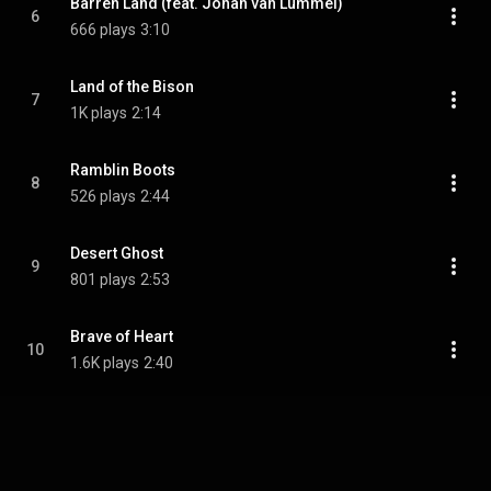
Barren Land (feat. Johan van Lummel)
6
666 plays
3:10
Land of the Bison
7
1K plays
2:14
Ramblin Boots
8
526 plays
2:44
Desert Ghost
9
801 plays
2:53
Brave of Heart
10
1.6K plays
2:40