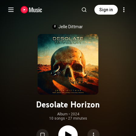
Sign in
Jelle Dittmar
Desolate Horizon
Album
 • 
2024
10 songs
•
27 minutes