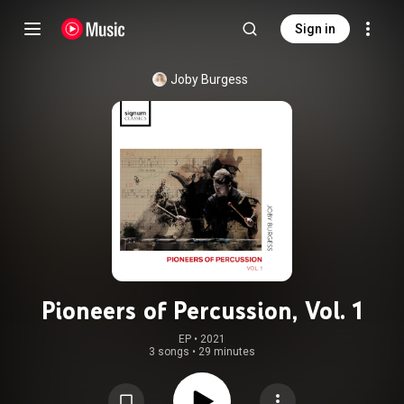
Sign in
Joby Burgess
Pioneers of Percussion, Vol. 1
EP
 • 
2021
3 songs
•
29 minutes