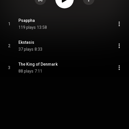
Psappha
1
119 plays
13:58
Ekstasis
2
37 plays
8:33
The King of Denmark
3
88 plays
7:11