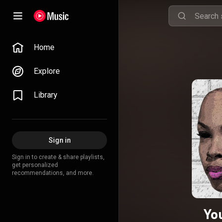
Home
Explore
Library
Sign in
Sign in to create & share playlists,
get personalized
recommendations, and more.
Yo