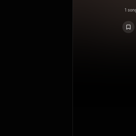
1 son