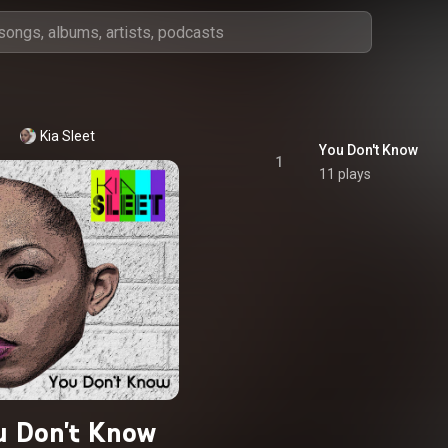
Kia Sleet
You Don't Know
1
11 plays
u Don't Know