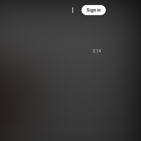
Sign in
3:14