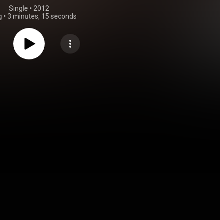
Single
 • 
2012
g
•
3 minutes, 15 seconds