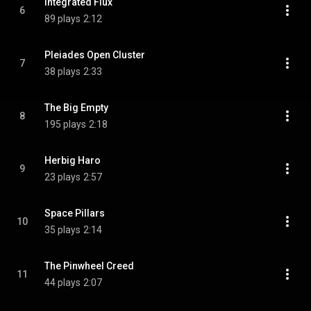
Integrated Flux
6
89 plays
2:12
Pleiades Open Cluster
7
38 plays
2:33
The Big Empty
8
195 plays
2:18
Herbig Haro
9
23 plays
2:57
Space Pillars
10
35 plays
2:14
The Pinwheel Creed
11
44 plays
2:07