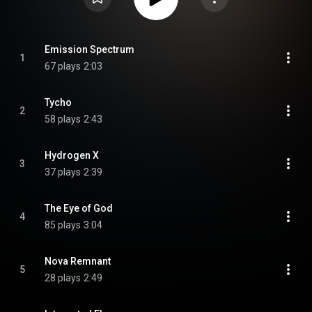
Emission Spectrum
1
67 plays
2:03
Tycho
2
58 plays
2:43
Hydrogen X
3
37 plays
2:39
The Eye of God
4
85 plays
3:04
Nova Remnant
5
28 plays
2:49