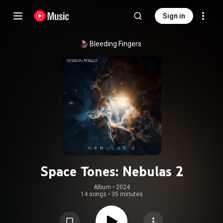
Sign in
Bleeding Fingers
Space Tones: Nebulas 2
Album
 • 
2024
14 songs
•
35 minutes