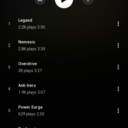
Legend
1
2.2K plays
5:00
Nemesis
2
2.8K plays
3:34
Overdrive
3
2K plays
3:27
Anti-hero
4
1.9K plays
3:07
Power Surge
5
629 plays
2:50