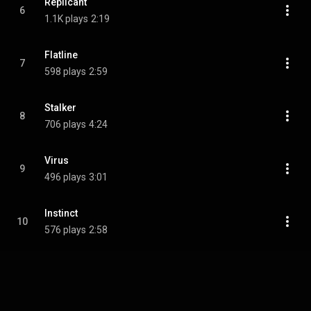
Replicant
6
1.1K plays
2:19
Flatline
7
598 plays
2:59
Stalker
8
706 plays
4:24
Virus
9
496 plays
3:01
Instinct
10
576 plays
2:58