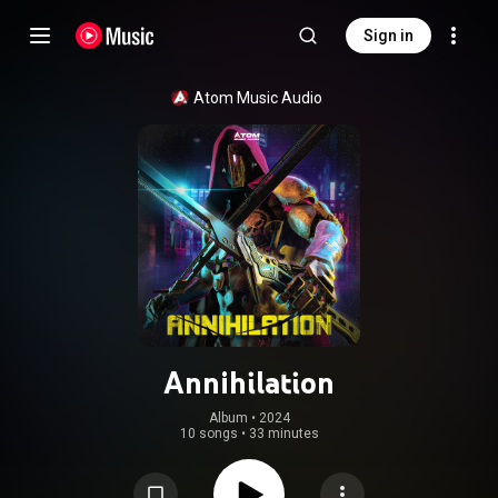
Sign in
Atom Music Audio
Annihilation
Album
 • 
2024
10 songs
•
33 minutes