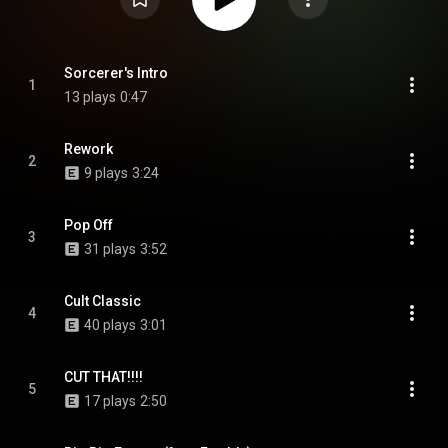
Sorcerer's Intro
1
13 plays
0:47
Rework
2
9 plays
3:24
Pop Off
3
31 plays
3:52
Cult Classic
4
40 plays
3:01
CUT THAT!!!!
5
17 plays
2:50