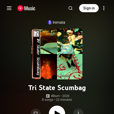
Sign in
Inimata
Tri State Scumbag
Album
 • 
2026
8 songs
•
22 minutes