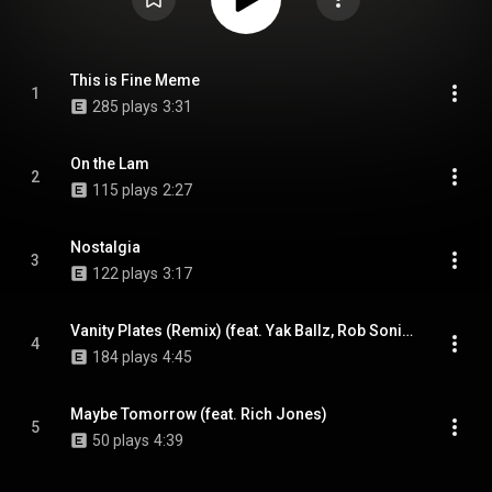
This is Fine Meme
1
285 plays
3:31
On the Lam
2
115 plays
2:27
Nostalgia
3
122 plays
3:17
Vanity Plates (Remix) (feat. Yak Ballz, Rob Sonic, 7x3=21 & Defcee)
4
184 plays
4:45
Maybe Tomorrow (feat. Rich Jones)
5
50 plays
4:39