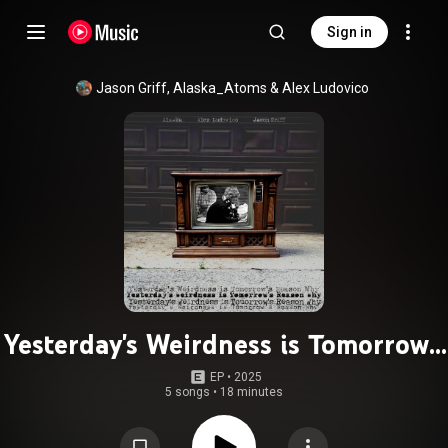
Sign in
Jason Griff
, 
Alaska_Atoms
 & 
Alex Ludovico
Yesterday's Weirdness is Tomorrow's
Reason Why
EP
 • 
2025
5 songs
•
18 minutes