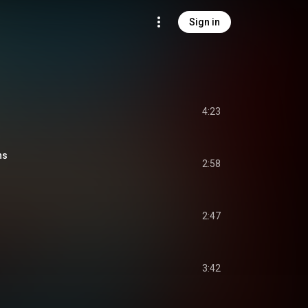
Sign in
4:23
ns
2:58
2:47
3:42