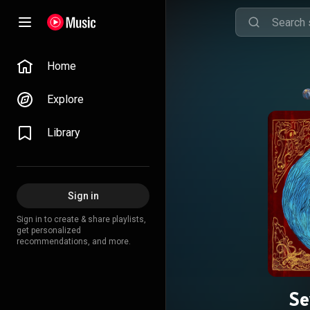
Home
Explore
Library
Sign in
Sign in to create & share playlists,
get personalized
recommendations, and more.
Se