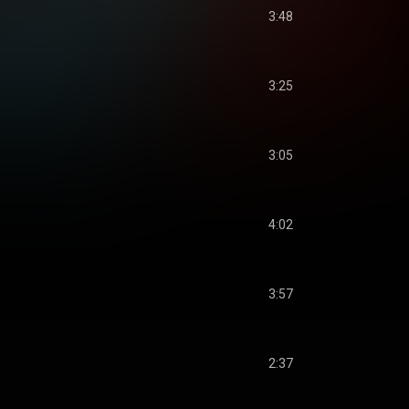
3:48
3:25
3:05
4:02
3:57
2:37