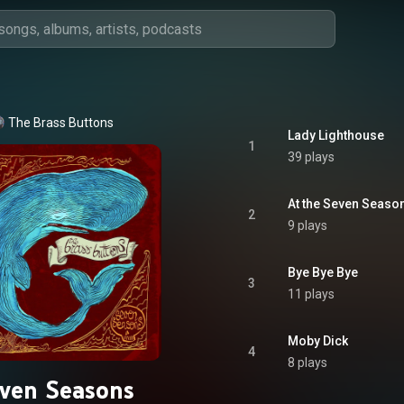
The Brass Buttons
Lady Lighthouse
1
39 plays
At the Seven Seaso
2
9 plays
Bye Bye Bye
3
11 plays
Moby Dick
4
8 plays
ven Seasons