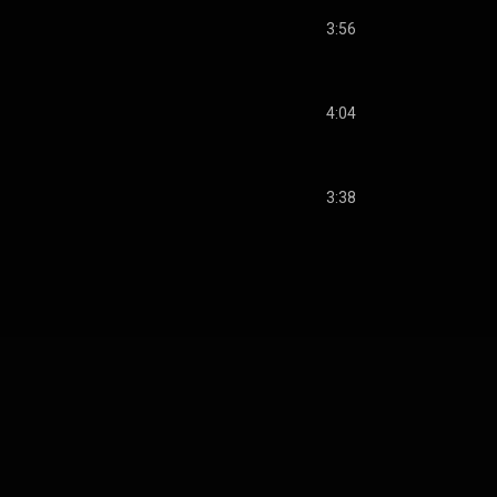
3:56
4:04
3:38