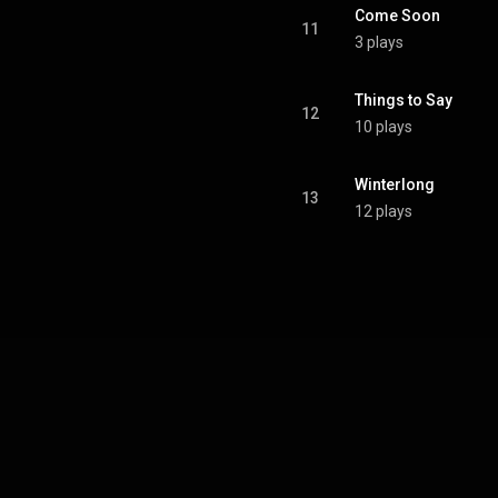
Come Soon
11
3 plays
Things to Say
12
10 plays
Winterlong
13
12 plays