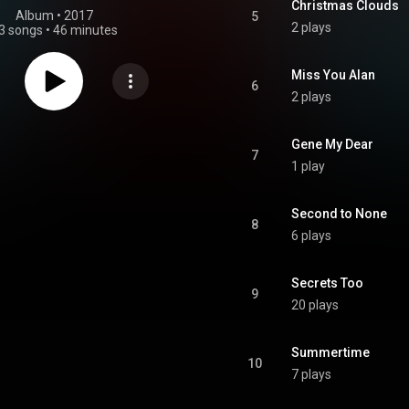
Christmas Clouds
Album
 • 
2017
5
2 plays
3 songs
•
46 minutes
Miss You Alan
6
2 plays
Gene My Dear
7
1 play
Second to None
8
6 plays
Secrets Too
9
20 plays
Summertime
10
7 plays