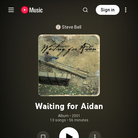
Sign in
Steve Bell
Waiting for Aidan
Album
 • 
2001
13 songs
•
56 minutes