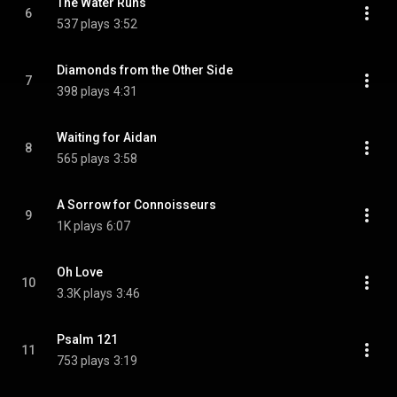
The Water Runs
6
537 plays
3:52
Diamonds from the Other Side
7
398 plays
4:31
Waiting for Aidan
8
565 plays
3:58
A Sorrow for Connoisseurs
9
1K plays
6:07
Oh Love
10
3.3K plays
3:46
Psalm 121
11
753 plays
3:19